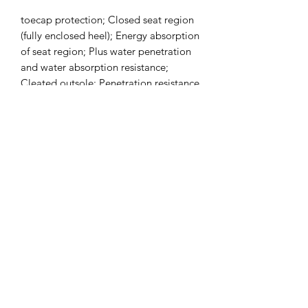
toecap protection; Closed seat region
(fully enclosed heel); Energy absorption
of seat region; Plus water penetration
and water absorption resistance;
Cleated outsole; Penetration resistance
offered by a steel or composite
midsole : 1100 Newtons
Subscribe Form
Submit