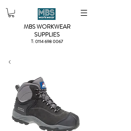
MBS WORKWEAR
SUPPLIES
T:
0114 698 0067