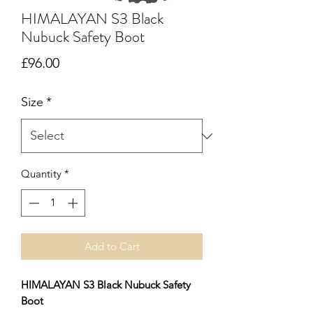
HIMALAYAN S3 Black
Nubuck Safety Boot
Price
£96.00
Size
*
Quantity
*
Add to Cart
HIMALAYAN S3 Black Nubuck Safety
Boot