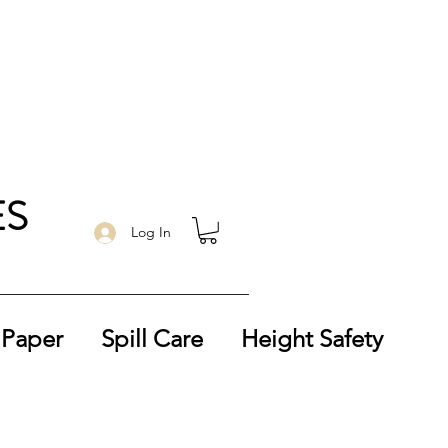
ES
Log In
 Paper
Spill Care
Height Safety