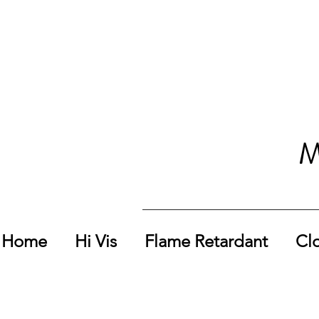
M
Home
Hi Vis
Flame Retardant
Cl