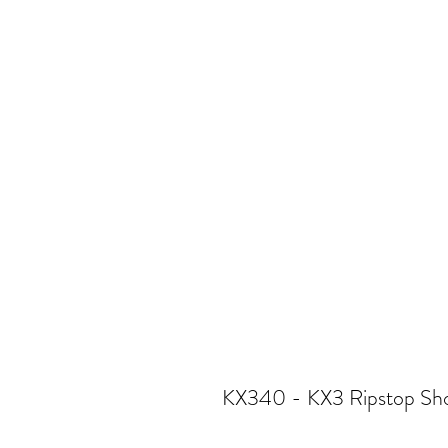
KX340 - KX3 Ripstop Sho