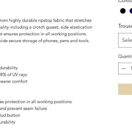
Colou
m highly durable ripstop fabric that stretches
Trous
lity including a crotch gusset, side elastication
t ensures protection in all working positions.
Sele
vide secure storage of phones, pens and tools.
Quanti
durability
98% of UV rays
 wearer comfort
s protection in all working positions
and prevent seam failure
stud button
rability