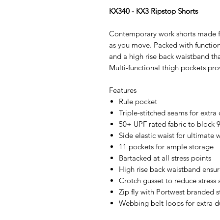
KX340 - KX3 Ripstop Shorts
Contemporary work shorts made fro
as you move. Packed with functiona
and a high rise back waistband tha
Multi-functional thigh pockets pro
Features
Rule pocket
Triple-stitched seams for extra 
50+ UPF rated fabric to block 
Side elastic waist for ultimate
11 pockets for ample storage
Bartacked at all stress points
High rise back waistband ensure
Crotch gusset to reduce stress 
Zip fly with Portwest branded 
Webbing belt loops for extra du