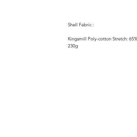
Shell Fabric :
Kingsmill Poly-cotton Stretch: 65
230g