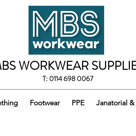
BS WORKWEAR SUPPLI
T: 0114 698 0067
othing
Footwear
PPE
Janatorial &