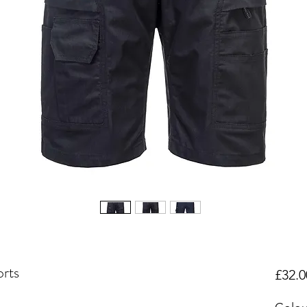
rts
£32.0