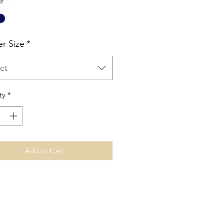
r
*
er Size
*
ct
ty
*
Add to Cart