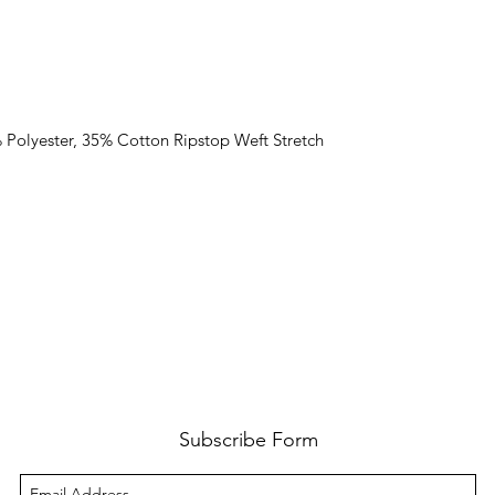
% Polyester, 35% Cotton Ripstop Weft Stretch
Subscribe Form