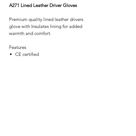
A271 Lined Leather Driver Gloves
Premium quality lined leather drivers
glove with Insulatex lining for added
warmth and comfort.
Features
CE certified
Materials
Cow Grain Leather, Insulatex
Subscribe Form