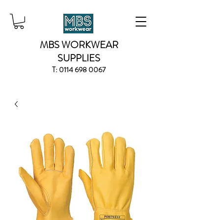
MBS WORKWEAR
SUPPLIES
T:
0114 698 0067