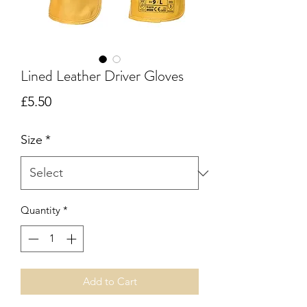
Lined Leather Driver Gloves
Price
£5.50
Size
*
Quantity
*
Add to Cart