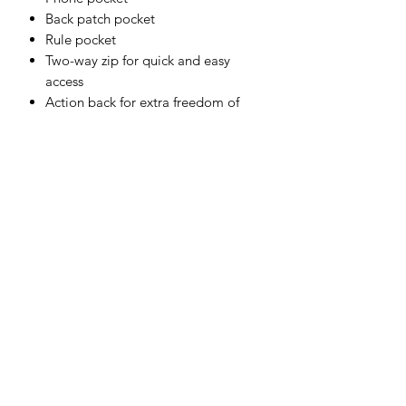
Back patch pocket
Rule pocket
Two-way zip for quick and easy
access
Action back for extra freedom of
movement
Radio loop for easy clipping of a
radio
Shell Fabric:
65% Polyester, 35% Cotton 245g