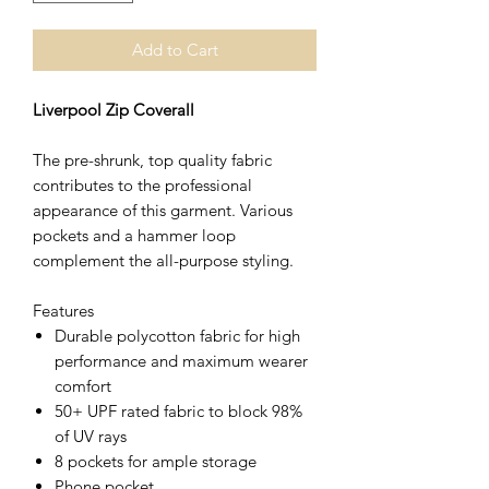
Add to Cart
Liverpool Zip Coverall
The pre-shrunk, top quality fabric
contributes to the professional
appearance of this garment. Various
pockets and a hammer loop
complement the all-purpose styling.
Features
Durable polycotton fabric for high
performance and maximum wearer
comfort
50+ UPF rated fabric to block 98%
of UV rays
8 pockets for ample storage
Phone pocket