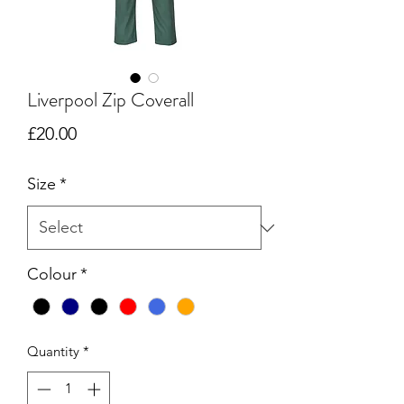
Liverpool Zip Coverall
Price
£20.00
Size
*
Colour
*
Quantity
*