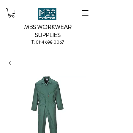
MBS WORKWEAR
SUPPLIES
T:
0114 698 0067