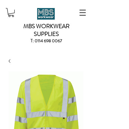
MBS WORKWEAR
SUPPLIES
T:
0114 698 0067