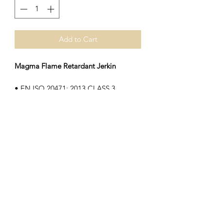
Add to Cart
Magma Flame Retardant Jerkin
• EN ISO 20471: 2013 CLASS 3
• EN ISO 14116 Flame Retardent
• Fire retardant treated polyester
• Velcro front closer, matching edge
binding
Subscribe Form