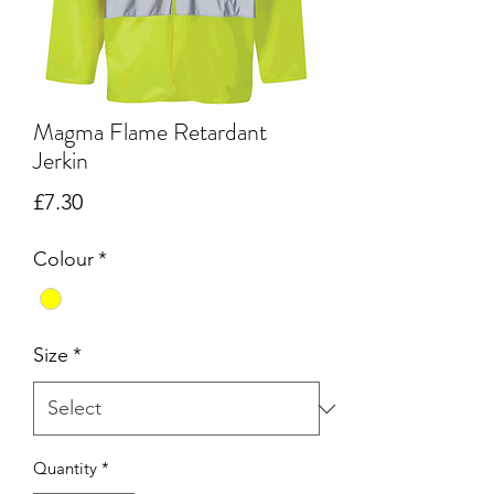
Magma Flame Retardant
Jerkin
Price
£7.30
Colour
*
Size
*
Quantity
*