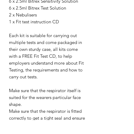
6 x 2.5ml Bitrex Sensitivity Solution
6 x 2.5ml Bitrex Test Solution
2 x Nebulisers
1 x Fit test instruction CD
Each kit is suitable for carrying out
multiple tests and come packaged in
their own sturdy case, all kits come
with a FREE Fit Test CD, to help
employers understand more about Fit
Testing, the requirements and how to
carry out tests.
Make sure that the respirator itself is
suited for the wearers particular face
shape.
Make sure that the respirator is fitted
correctly to get a tight seal and ensure
safety against hazards in the
workplace.