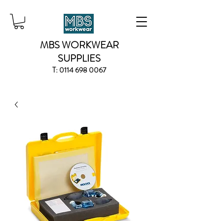
MBS WORKWEAR
SUPPLIES
T:
0114 698 0067