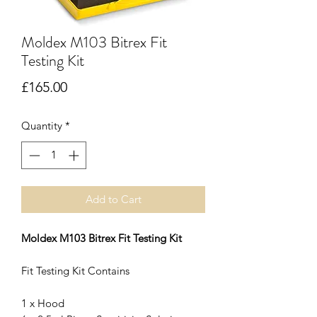
Moldex M103 Bitrex Fit
Testing Kit
Price
£165.00
Quantity
*
Add to Cart
Moldex M103 Bitrex Fit Testing Kit
Fit Testing Kit Contains
1 x Hood