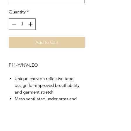
Quantity
*
Add to Cart
P11-Y/NV-LEO
Unique chevron reflective tape
design for improved breathability
and garment stretch
Mesh ventilated under arms and
side seams
Lightweight and quick drying
birdseye polyester
Split hem design