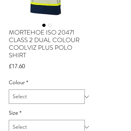
MORTEHOE ISO 20471
CLASS 2 DUAL COLOUR
COOLVIZ PLUS POLO
SHIRT
Price
£17.60
Colour
*
Size
*