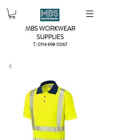
MBS WORKWEAR
SUPPLIES
T:
0114 698 0067