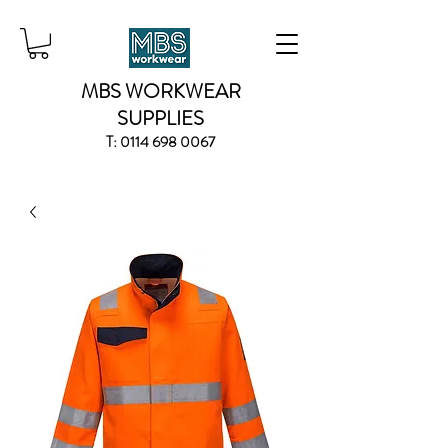
MBS WORKWEAR
SUPPLIES
T:
0114 698 0067