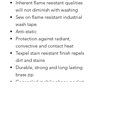
Inherent flame resistant qualities
will not diminish with washing
Sew on flame resistant industrial
wash tape
Anti-static
Protection against radiant,
convective and contact heat
Texpel stain resistant finish repels
dirt and stains
Durable, strong and long lasting
brass zip
Concealed mobile phone pocket
Hook and loop cuffs for a secure fit
Radio loops for easy clipping of a
radio
Shell Fabric :