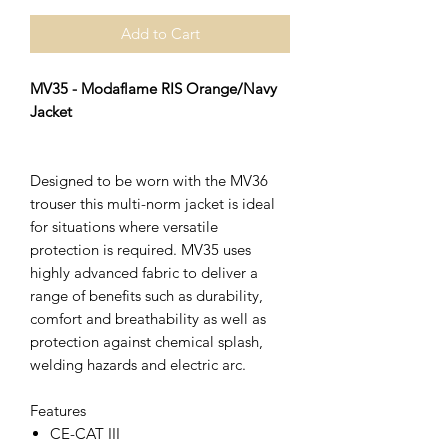
Add to Cart
MV35 - Modaflame RIS Orange/Navy
Jacket
Designed to be worn with the MV36
trouser this multi-norm jacket is ideal
for situations where versatile
protection is required. MV35 uses
highly advanced fabric to deliver a
range of benefits such as durability,
comfort and breathability as well as
protection against chemical splash,
welding hazards and electric arc.
Features
CE-CAT III