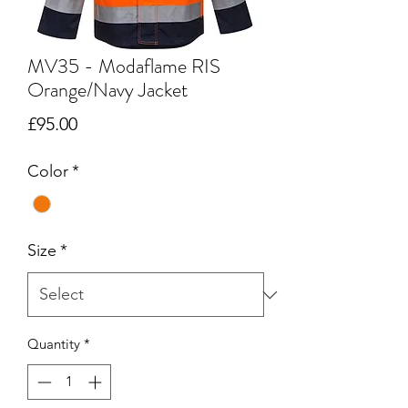
MV35 - Modaflame RIS
Orange/Navy Jacket
Price
£95.00
Color
*
Size
*
Quantity
*