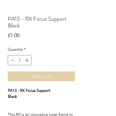
PA13 - RX Focus Support
Black
Price
£1.00
Quantity
*
Add to Cart
PA13 - RX Focus Support
Black
This RX is an innovative inner frame to