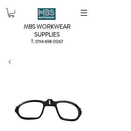
MBS WORKWEAR
SUPPLIES
T:
0114 698 0067