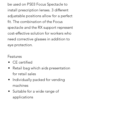
be used on PS03 Focus Spectacle to
install prescription lenses. 3 different
adjustable positions allow for a perfect
fit. The combination of the Focus
spectacle and the RX support represent
cost-effective solution for workers who
need corrective glasses in addition to
eye protection.
Features
CE certified
Retail bag which aids presentation
for retail sales
Individually packed for vending
machines
Suitable for a wide range of
applications
Removable RX insert for
prescription lenses