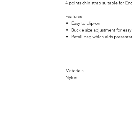
4 points chin strap suitable for En
Features
Easy to clip-on
Buckle size adjustment for easy 
Retail bag which aids presentati
Materials
Nylon