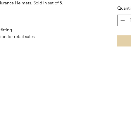
durance Helmets. Sold in set of 5.
Quanti
fitting
on for retail sales