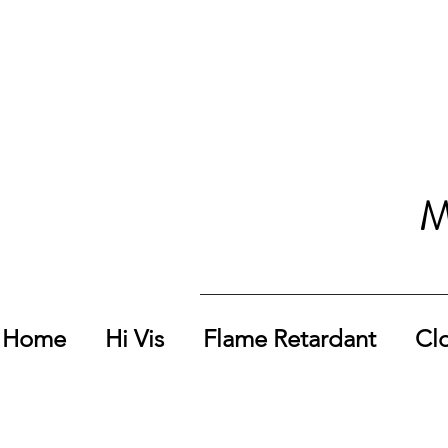
M
Home
Hi Vis
Flame Retardant
Cl