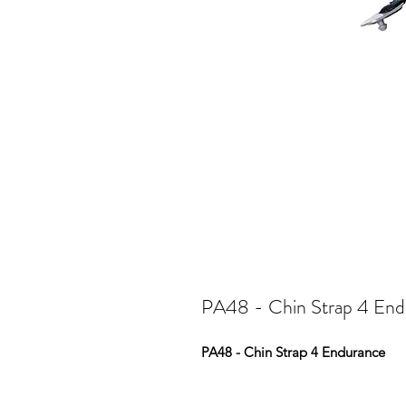
PA48 - Chin Strap 4 End
PA48 - Chin Strap 4 Endurance