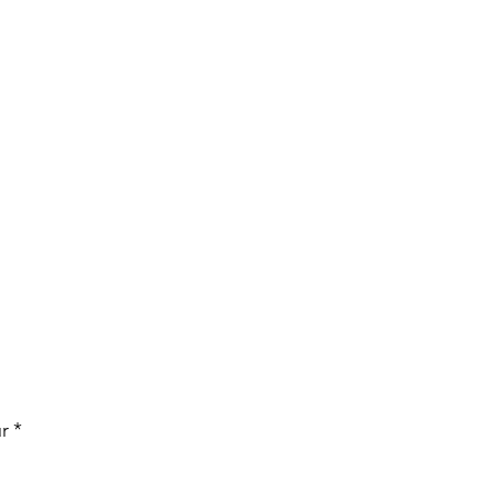
Price
r
*