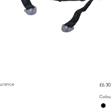
urance
£6.30
Colou