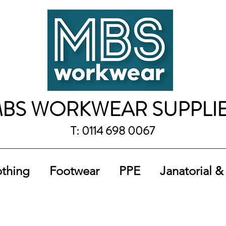
BS WORKWEAR SUPPLI
T: 0114 698 0067
othing
Footwear
PPE
Janatorial &