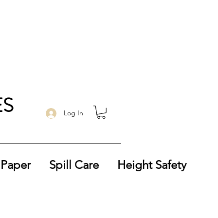
ES
Log In
 Paper
Spill Care
Height Safety