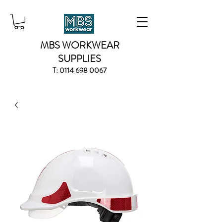
MBS WORKWEAR
SUPPLIES
T:
0114 698 0067