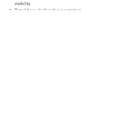
visibility
Retail bag which aids presentation
for retail sales
Individually packed for vending
machines
Materials
PET
Subscribe Form