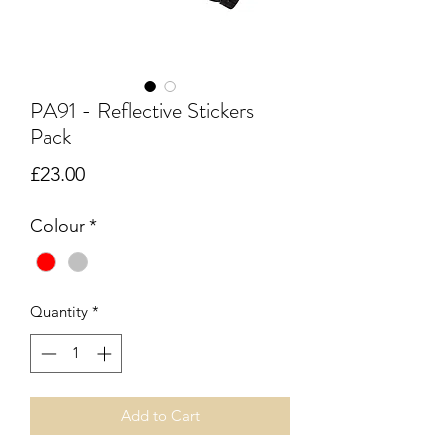
PA91 - Reflective Stickers
Pack
Price
£23.00
Colour
*
Quantity
*
Add to Cart