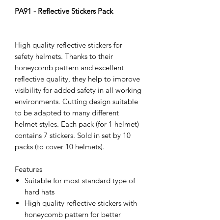
PA91 - Reflective Stickers Pack
High quality reflective stickers for
safety helmets. Thanks to their
honeycomb pattern and excellent
reflective quality, they help to improve
visibility for added safety in all working
environments. Cutting design suitable
to be adapted to many different
helmet styles. Each pack (for 1 helmet)
contains 7 stickers. Sold in set by 10
packs (to cover 10 helmets).
Features
Suitable for most standard type of
hard hats
High quality reflective stickers with
honeycomb pattern for better