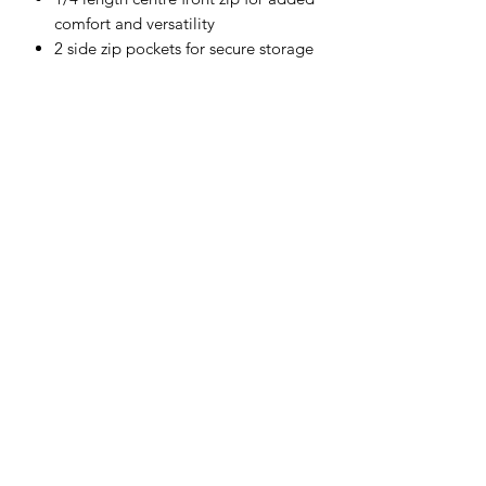
comfort and versatility
2 side zip pockets for secure storage
Hood for added protection against
the elements
Shell Fabric :
75% Polyester, 20% Rayon, 5%
Elastane 330g
Subscribe Form