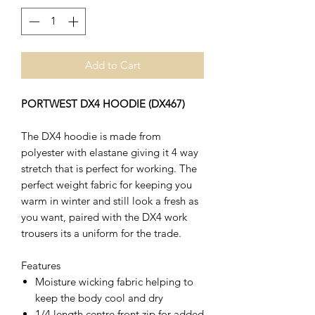
Add to Cart
PORTWEST DX4 HOODIE (DX467)
The DX4 hoodie is made from
polyester with elastane giving it 4 way
stretch that is perfect for working. The
perfect weight fabric for keeping you
warm in winter and still look a fresh as
you want, paired with the DX4 work
trousers its a uniform for the trade.
Features
Moisture wicking fabric helping to
keep the body cool and dry
1/4 length centre front zip for added