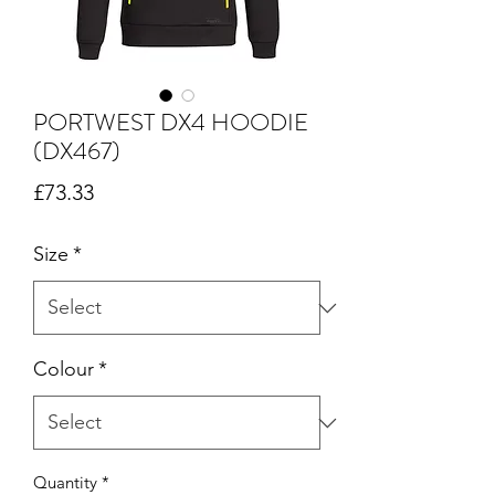
PORTWEST DX4 HOODIE
(DX467)
Price
£73.33
Size
*
Colour
*
Quantity
*