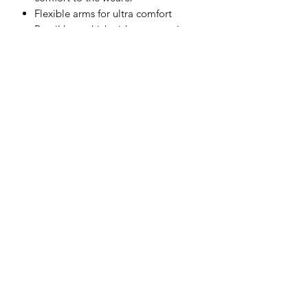
Flexible arms for ultra comfort
Retail bag which aids presentation
for retail sales
Individually packed for vending
machines
Materials
Polycarbonate, Rubber
Subscribe Form