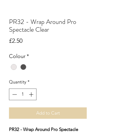
PR32 - Wrap Around Pro
Spectacle Clear
Price
£2.50
Colour
*
Quantity
*
Add to Cart
PR32 - Wrap Around Pro Spectacle