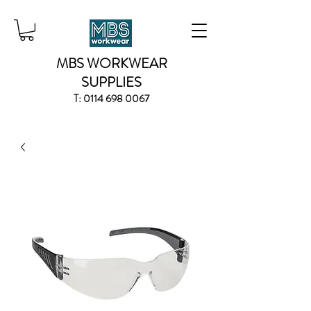
MBS WORKWEAR
SUPPLIES
T:
0114 698 0067