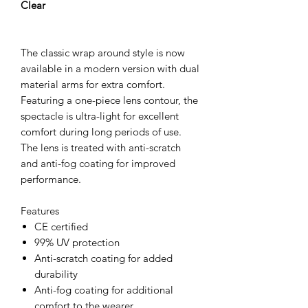
Clear
The classic wrap around style is now
available in a modern version with dual
material arms for extra comfort.
Featuring a one-piece lens contour, the
spectacle is ultra-light for excellent
comfort during long periods of use.
The lens is treated with anti-scratch
and anti-fog coating for improved
performance.
Features
CE certified
99% UV protection
Anti-scratch coating for added
durability
Anti-fog coating for additional
comfort to the wearer