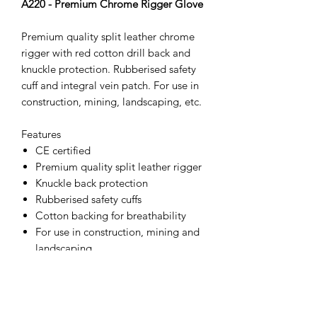
A220 - Premium Chrome Rigger Glove
Premium quality split leather chrome
rigger with red cotton drill back and
knuckle protection. Rubberised safety
cuff and integral vein patch. For use in
construction, mining, landscaping, etc.
Features
CE certified
Premium quality split leather rigger
Knuckle back protection
Rubberised safety cuffs
Cotton backing for breathability
For use in construction, mining and
landscaping
ANSI Abrasion Level 4