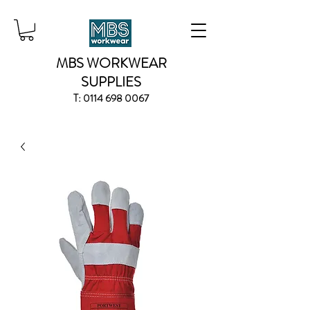
MBS WORKWEAR
SUPPLIES
T:
0114 698 0067