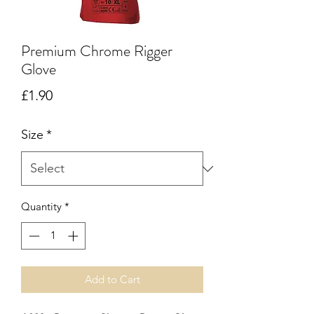
Premium Chrome Rigger
Glove
Price
£1.90
Size
*
Quantity
*
Add to Cart