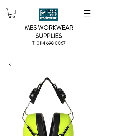
MBS WORKWEAR
SUPPLIES
T:
0114 698 0067