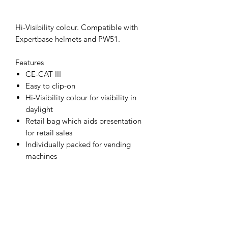
Hi-Visibility colour. Compatible with
Expertbase helmets and PW51.
Features
CE-CAT III
Easy to clip-on
Hi-Visibility colour for visibility in
daylight
Retail bag which aids presentation
for retail sales
Individually packed for vending
machines
Materials
HIPS (High Impact Polystyrene),