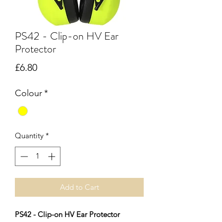
PS42 - Clip-on HV Ear
Protector
Price
£6.80
Colour
*
Quantity
*
Add to Cart
PS42 - Clip-on HV Ear Protector