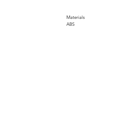
Materials
ABS