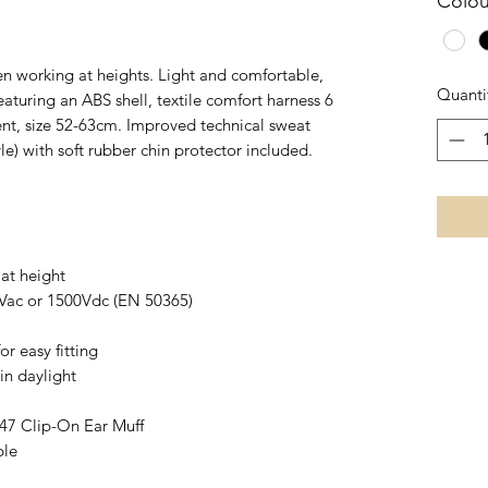
Colou
n working at heights. Light and comfortable,
Quanti
eaturing an ABS shell, textile comfort harness 6
nt, size 52-63cm. Improved technical sweat
le) with soft rubber chin protector included.
 at height
00Vac or 1500Vdc (EN 50365)
r easy fitting
 in daylight
7 Clip-On Ear Muff
ble