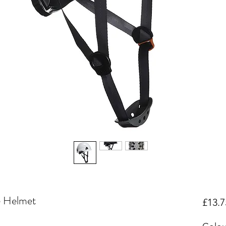
e Helmet
£13.7