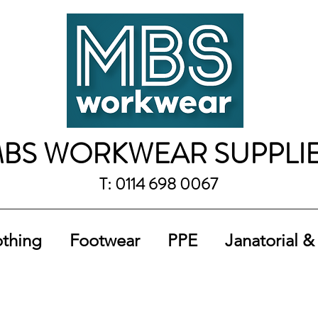
BS WORKWEAR SUPPLI
T: 0114 698 0067
othing
Footwear
PPE
Janatorial &