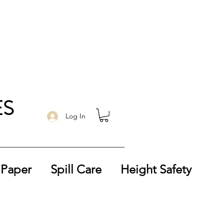
ES
Log In
 Paper
Spill Care
Height Safety