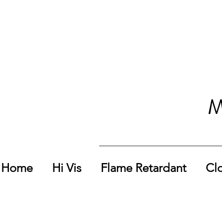
M
Home
Hi Vis
Flame Retardant
Cl