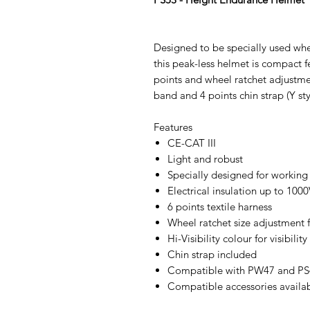
Designed to be specially used whe
this peak-less helmet is compact f
points and wheel ratchet adjustme
band and 4 points chin strap (Y sty
Features
CE-CAT III
Light and robust
Specially designed for working
Electrical insulation up to 10
6 points textile harness
Wheel ratchet size adjustment fo
Hi-Visibility colour for visibility
Chin strap included
Compatible with PW47 and PS4
Compatible accessories availa