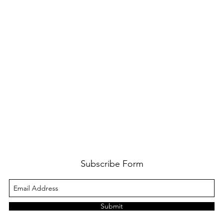
Subscribe Form
Submit