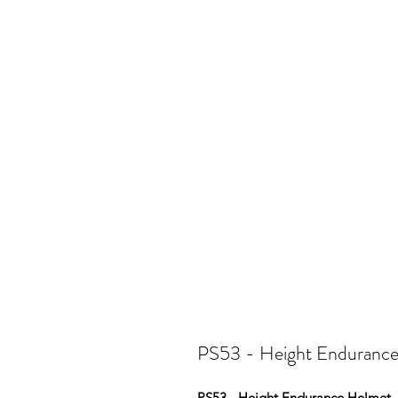
PS53 - Height Enduranc
PS53 - Height Endurance Helmet