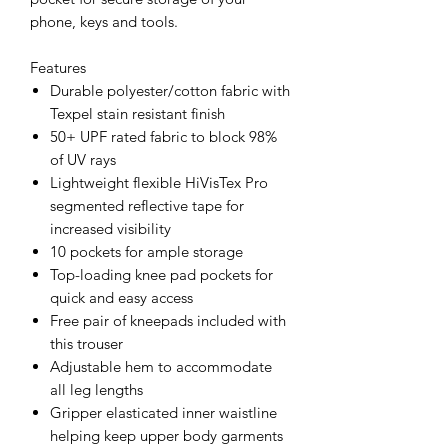
phone, keys and tools.
Features
Durable polyester/cotton fabric with
Texpel stain resistant finish
50+ UPF rated fabric to block 98%
of UV rays
Lightweight flexible HiVisTex Pro
segmented reflective tape for
increased visibility
10 pockets for ample storage
Top-loading knee pad pockets for
quick and easy access
Free pair of kneepads included with
this trouser
Adjustable hem to accommodate
all leg lengths
Gripper elasticated inner waistline
helping keep upper body garments