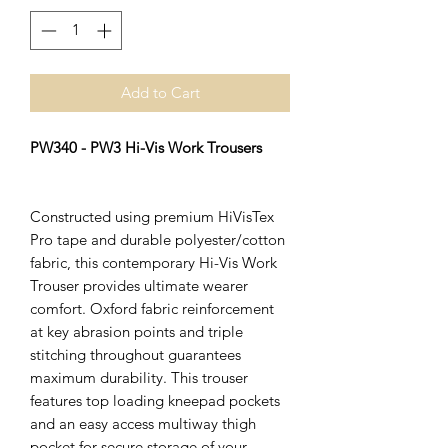
Add to Cart
PW340 - PW3 Hi-Vis Work Trousers
Constructed using premium HiVisTex
Pro tape and durable polyester/cotton
fabric, this contemporary Hi-Vis Work
Trouser provides ultimate wearer
comfort. Oxford fabric reinforcement
at key abrasion points and triple
stitching throughout guarantees
maximum durability. This trouser
features top loading kneepad pockets
and an easy access multiway thigh
pocket for secure storage of your