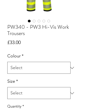
PW340 - PW3 Hi-Vis Work
Trousers
Price
£33.00
Colour
*
Size
*
Quantity
*