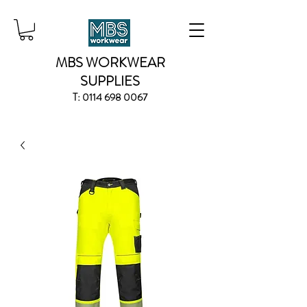
MBS WORKWEAR
SUPPLIES
T:
0114 698 0067