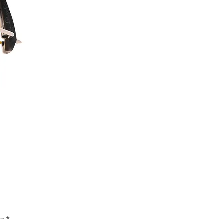
Price