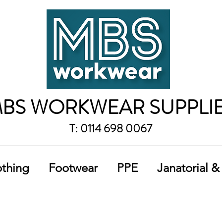
BS WORKWEAR SUPPLI
T: 0114 698 0067
othing
Footwear
PPE
Janatorial &