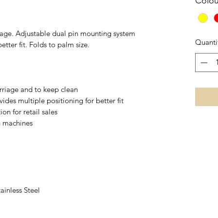
Colou
sage. Adjustable dual pin mounting system
Quanti
etter fit. Folds to palm size.
arriage and to keep clean
ides multiple positioning for better fit
on for retail sales
g machines
ainless Steel