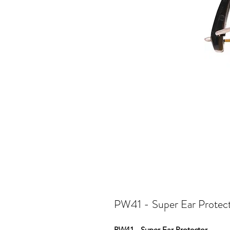
PW41 - Super Ear Protec
PW41 - Super Ear Protector