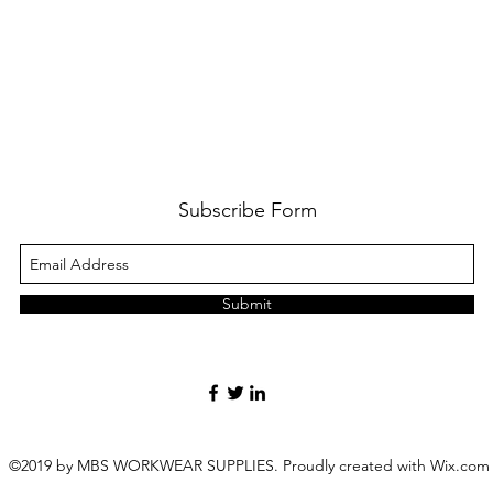
Subscribe Form
Submit
©2019 by MBS WORKWEAR SUPPLIES. Proudly created with Wix.com