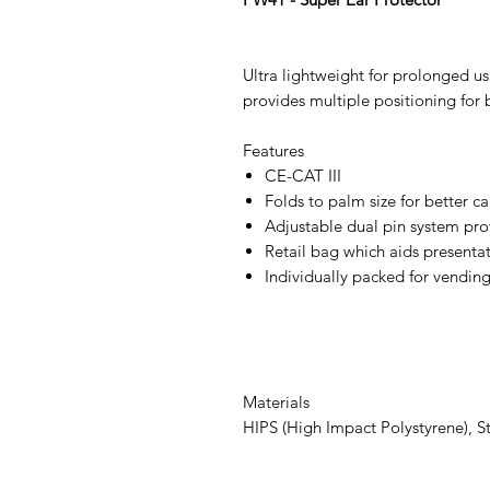
Ultra lightweight for prolonged u
provides multiple positioning for b
Features
CE-CAT III
Folds to palm size for better c
Adjustable dual pin system prov
Retail bag which aids presentati
Individually packed for vendin
Materials
HIPS (High Impact Polystyrene), St