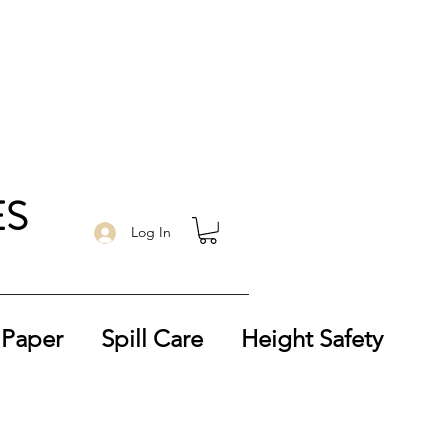
ES
Log In
 Paper
Spill Care
Height Safety