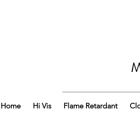
M
Home
Hi Vis
Flame Retardant
Cl