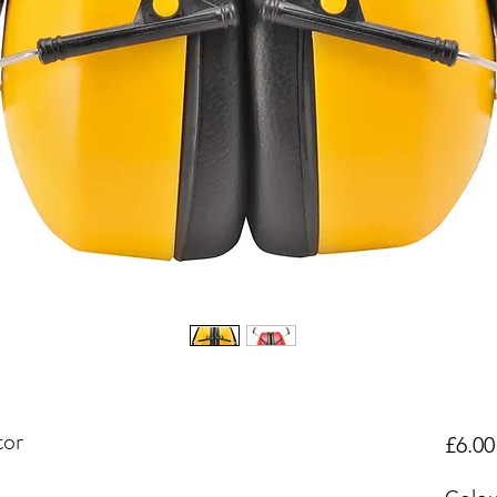
tor
£6.00