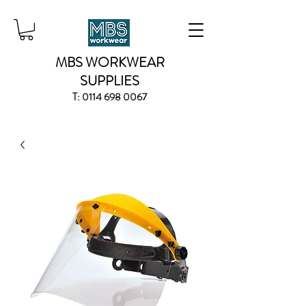
MBS WORKWEAR
SUPPLIES
T:
0114 698 0067