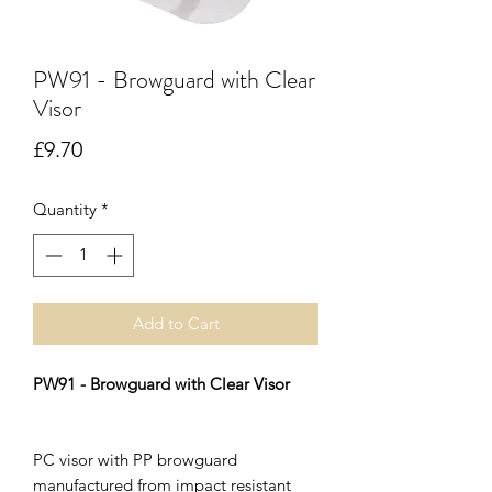
PW91 - Browguard with Clear
Visor
Price
£9.70
Quantity
*
Add to Cart
PW91 - Browguard with Clear Visor
PC visor with PP browguard
manufactured from impact resistant