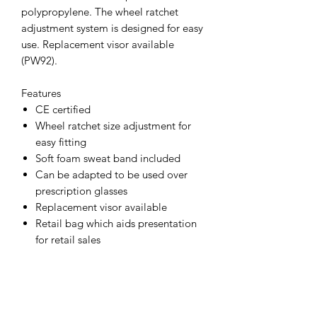
polypropylene. The wheel ratchet
adjustment system is designed for easy
use. Replacement visor available
(PW92).
Features
CE certified
Wheel ratchet size adjustment for
easy fitting
Soft foam sweat band included
Can be adapted to be used over
prescription glasses
Replacement visor available
Retail bag which aids presentation
for retail sales
Individually packed for vending
machines