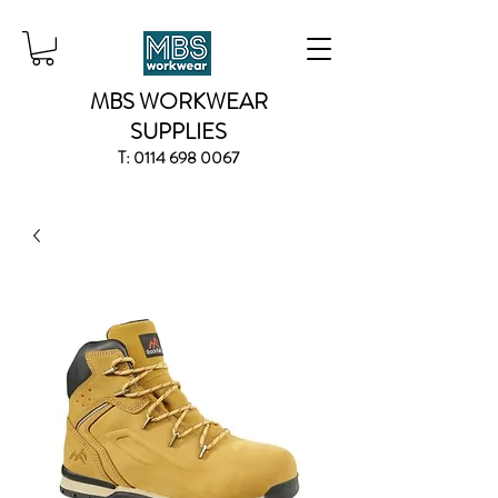
MBS WORKWEAR
SUPPLIES
T:
0114 698 0067