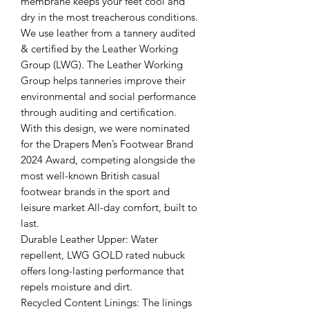
membrane keeps your feet cool and
dry in the most treacherous conditions.
We use leather from a tannery audited
& certified by the Leather Working
Group (LWG). The Leather Working
Group helps tanneries improve their
environmental and social performance
through auditing and certification.
With this design, we were nominated
for the Drapers Men’s Footwear Brand
2024 Award, competing alongside the
most well-known British casual
footwear brands in the sport and
leisure market All-day comfort, built to
last.
Durable Leather Upper: Water
repellent, LWG GOLD rated nubuck
offers long-lasting performance that
repels moisture and dirt.
Recycled Content Linings: The linings