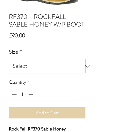
RF370 - ROCKFALL
SABLE HONEY W/P BOOT
Price
£90.00
Size
*
Quantity
*
Add to Cart
Rock Fall RF370 Sable Honey