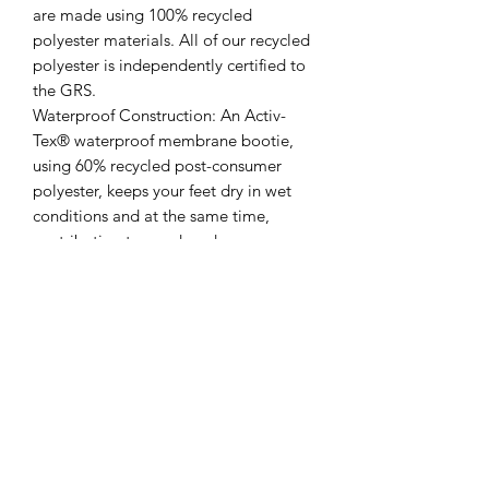
are made using 100% recycled
polyester materials. All of our recycled
polyester is independently certified to
the GRS.
Waterproof Construction: An Activ-
Tex® waterproof membrane bootie,
using 60% recycled post-consumer
polyester, keeps your feet dry in wet
conditions and at the same time,
contributing to a reduced
environmental footprint.
Activ-Step® Bio-Based
Footbed: Superior shock absorption
properties, resulting in reduced fatigue
to the wearer. Made from 73% natural
rubber and 100% recycled post-
consumer polyester sock liner, certified
by the USDA BioPreferred®
Programme.