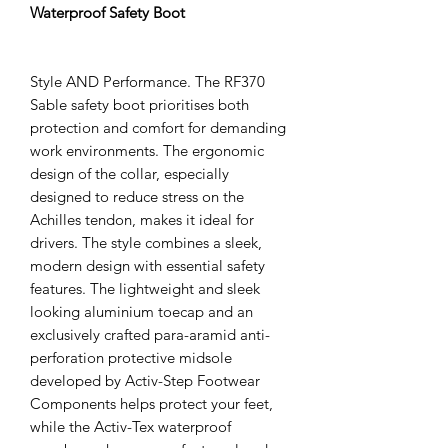
Waterproof Safety Boot
Style AND Performance. The RF370
Sable safety boot prioritises both
protection and comfort for demanding
work environments. The ergonomic
design of the collar, especially
designed to reduce stress on the
Achilles tendon, makes it ideal for
drivers. The style combines a sleek,
modern design with essential safety
features. The lightweight and sleek
looking aluminium toecap and an
exclusively crafted para-aramid anti-
perforation protective midsole
developed by Activ-Step Footwear
Components helps protect your feet,
while the Activ-Tex waterproof