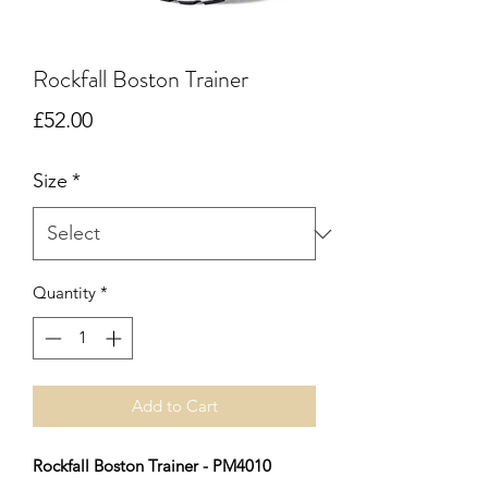
Rockfall Boston Trainer
Price
£52.00
Size
*
Quantity
*
Add to Cart
Rockfall Boston Trainer - PM4010