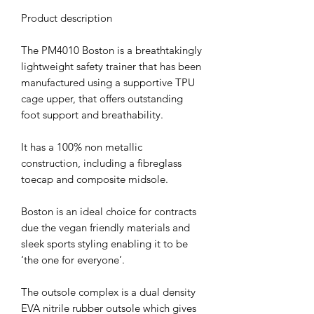
Product description
The PM4010 Boston is a breathtakingly
lightweight safety trainer that has been
manufactured using a supportive TPU
cage upper, that offers outstanding
foot support and breathability.
It has a 100% non metallic
construction, including a fibreglass
toecap and composite midsole.
Boston is an ideal choice for contracts
due the vegan friendly materials and
sleek sports styling enabling it to be
‘the one for everyone’.
The outsole complex is a dual density
EVA nitrile rubber outsole which gives