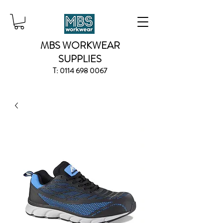
MBS WORKWEAR
SUPPLIES
T:
0114 698 0067