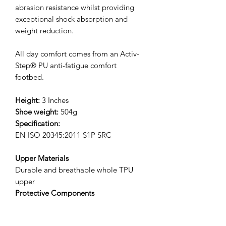
abrasion resistance whilst providing
exceptional shock absorption and
weight reduction.
All day comfort comes from an Activ-
Step® PU anti-fatigue comfort
footbed.
Height:
3 Inches
Shoe weight:
504g
Specification:
EN ISO 20345:2011 S1P SRC
Upper Materials
Durable and breathable whole TPU
upper
Protective Components
Protective fibreglass toecap and
composite anti-penetration flexi-