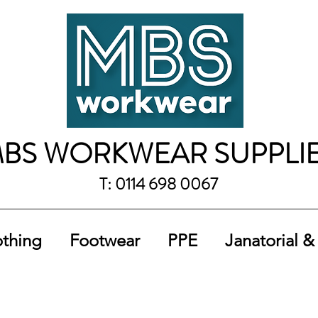
BS WORKWEAR SUPPLI
T: 0114 698 0067
othing
Footwear
PPE
Janatorial &