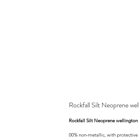
Rockfall Silt Neoprene wel
Rockfall Silt Neoprene wellington
00% non-metallic, with protective 