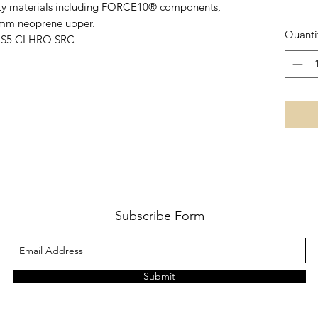
lity materials including FORCE10® components,
5mm neoprene upper.
Quanti
1 S5 CI HRO SRC
Subscribe Form
Submit