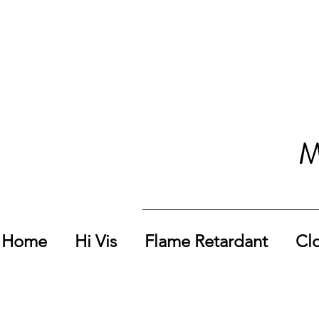
M
Home
Hi Vis
Flame Retardant
Cl