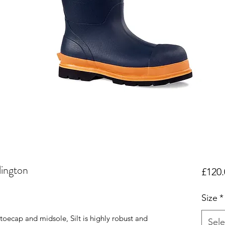
lington
£120.
Size
*
toecap and midsole, Silt is highly robust and
Sele