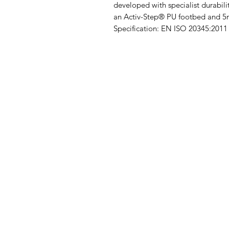
developed with specialist durabi
an Activ-Step® PU footbed and 
Specification: EN ISO 20345:201