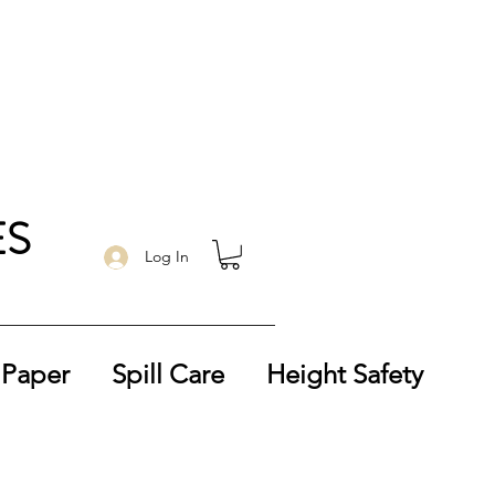
ES
Log In
 Paper
Spill Care
Height Safety