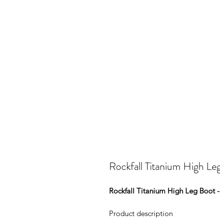
Rockfall Titanium High Le
Rockfall Titanium High Leg Boot 
Product description