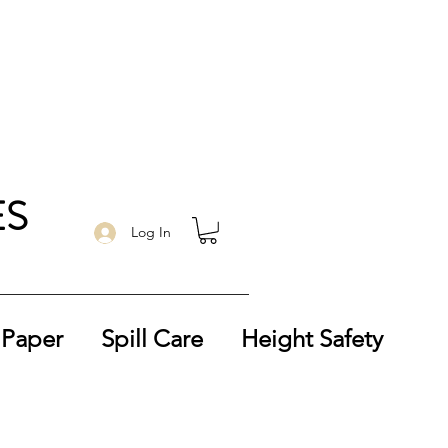
ES
Log In
 Paper
Spill Care
Height Safety