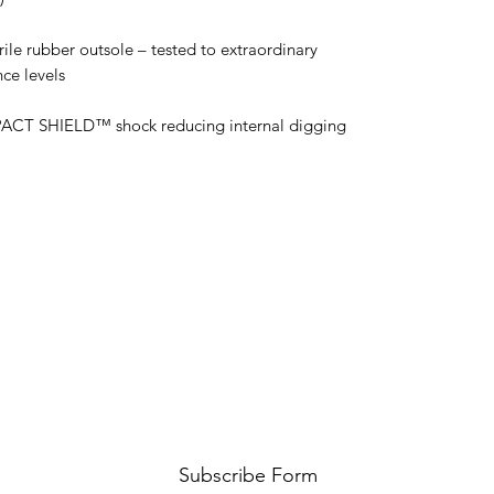
ile rubber outsole – tested to extraordinary
ce levels
MPACT SHIELD™ shock reducing internal digging
Subscribe Form