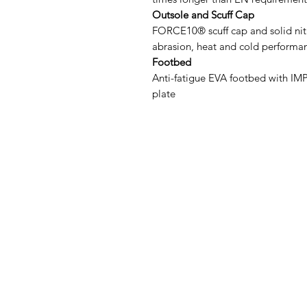
Outsole and Scuff Cap
FORCE10® scuff cap and solid nitr
abrasion, heat and cold performan
Footbed
Anti-fatigue EVA footbed with I
plate