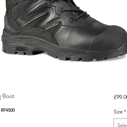
g Boot
£99.0
- RF4500
Size
*
Sele