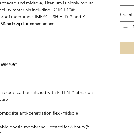
e toecap and midsole, Titanium is highly robust
rability materials including FORCE10®
Quanti
erproof membrane, IMPACT SHIELD™ and R-
YKK side zip for convenience.
O WR SRC
ain black leather stitched with R-TEN™ abrasion
e zip
composite anti-penetration flexi-midsole
able bootie membrane – tested for 8 hours (5
)