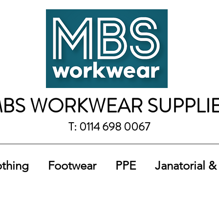
BS WORKWEAR SUPPLI
T: 0114 698 0067
othing
Footwear
PPE
Janatorial &