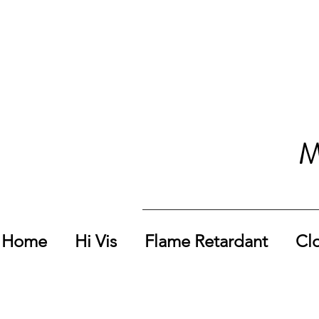
M
Home
Hi Vis
Flame Retardant
Cl