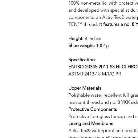
100% non-metallic, with protectiv
and developed with specialist du
components, an Activ-Tex® wat
TEN™ thread. I
t features a no. 8 
Height:
8 Inches
Shoe weight:
1004g
Specification:
EN ISO 20345:2011 S3 HI CI HR
ASTM F2413-18 M/I/C PR
Upper Materials
Polishable water repellent full gr
resistant thread and no. 8 YKK sid
Protective Components
Protective fibreglass toecap and 
Lining and Membrane
Activ-Tex® waterproof and breath
times longer than EN requirement