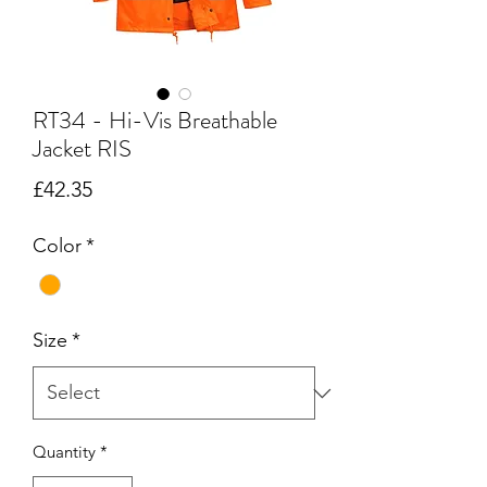
RT34 - Hi-Vis Breathable
Jacket RIS
Price
£42.35
Color
*
Size
*
Quantity
*