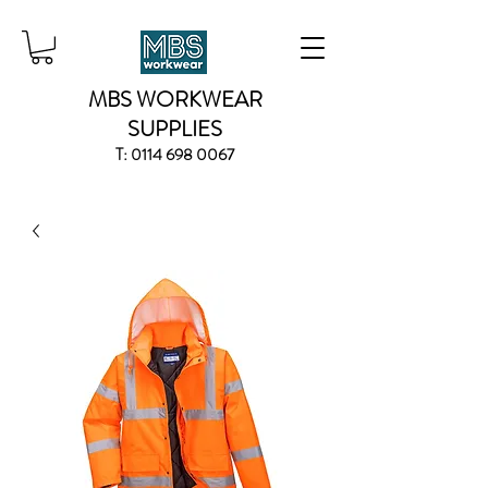
MBS WORKWEAR
SUPPLIES
T:
0114 698 0067