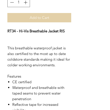
Add to Cart
RT34 - Hi-Vis Breathable Jacket RIS
This breathable waterproof jacket is
also certified to the most up to date
coldstore standards making it ideal for
colder working environments.
Features
CE certified
Waterproof and breathable with
taped seams to prevent water
penetration
Reflective tape for increased