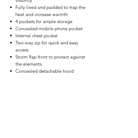
visibility
Fully lined and padded to trap the
heat and increase warmth
4 pockets for ample storage
Concealed mobile phone pocket
Internal chest pocket
Two-way zip for quick and easy
access
Storm flap front to protect against
the elements
Concealed detachable hood
Shell Fabric :
300D Breathable 190g