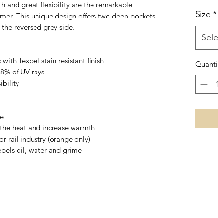
 and great flexibility are the remarkable
Size
*
rmer. This unique design offers two deep pockets
 the reversed grey side.
Sele
with Texpel stain resistant finish
Quanti
98% of UV rays
ibility
se
 the heat and increase warmth
 rail industry (orange only)
repels oil, water and grime