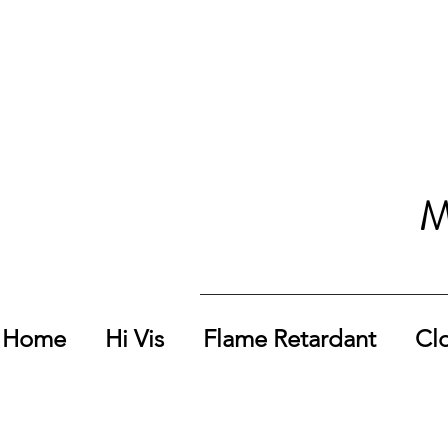
M
Home
Hi Vis
Flame Retardant
Cl