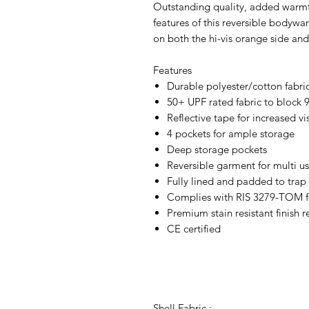
Outstanding quality, added warmth
features of this reversible bodywa
on both the hi-vis orange side and
Features
Durable polyester/cotton fabric 
50+ UPF rated fabric to block 
Reflective tape for increased vis
4 pockets for ample storage
Deep storage pockets
Reversible garment for multi u
Fully lined and padded to trap
Complies with RIS 3279-TOM for
Premium stain resistant finish 
CE certified
Shell Fabric :