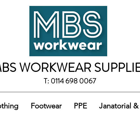
BS WORKWEAR SUPPLI
T: 0114 698 0067
othing
Footwear
PPE
Janatorial &