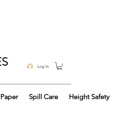
ES
Log In
 Paper
Spill Care
Height Safety