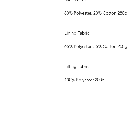
80% Polyester, 20% Cotton 280g
Lining Fabric :
65% Polyester, 35% Cotton 260g
Filling Fabric :
100% Polyester 200g