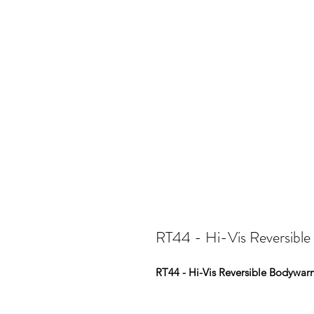
RT44 - Hi-Vis Reversibl
RT44 - Hi-Vis Reversible Bodywar