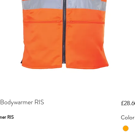
e Bodywarmer RIS
£28.6
mer RIS
Color