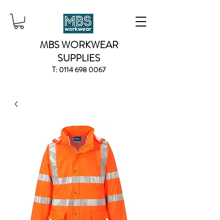
MBS WORKWEAR
SUPPLIES
T:
0114 698 0067