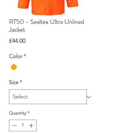
RT50 - Sealtex Ultra Unlined
Jacket
Price
£44.00
Color
*
Size
*
Quantity
*