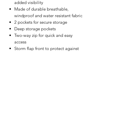
added visibility
Made of durable breathable,
windproof and water resistant fabric
2 pockets for secure storage
Deep storage pockets
Two-way zip for quick and easy
access
Storm flap front to protect against
the elements
Pack away hood for added
functionality
Stud adjustable cuffs for a secure fit
Shell Fabric :
Sealtex Ultra: 100% Polyester, Tricot
Knit, PU Coated 185g