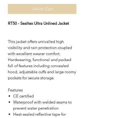
Add to Cart
RT50 - Sealtex Ultra Unlined Jacket
This jacket offers unrivalled high
visibility and rain protection coupled
with excellent wearer comfort.
Hardwearing, functional and packed
full of features including concealed
hood, adjustable cuffs and large roomy
pockets for secure storage.
Features
CE certified
Waterproof with welded seams to
prevent water penetration
Heat-sealed reflective tape for