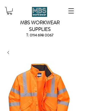
MBS WORKWEAR
SUPPLIES
T:
0114 698 0067