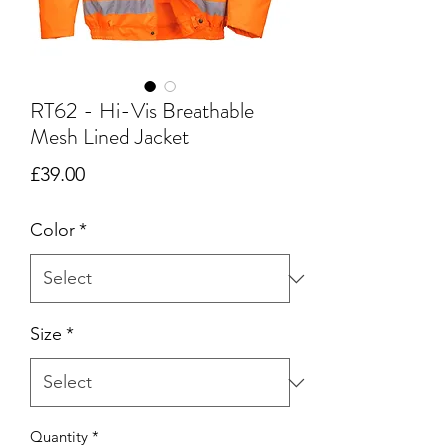
RT62 - Hi-Vis Breathable
Mesh Lined Jacket
Price
£39.00
Color
*
Size
*
Quantity
*