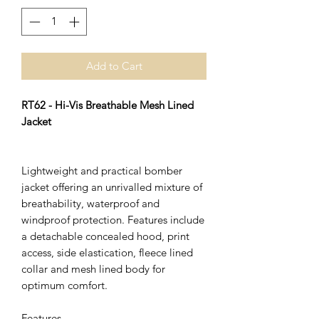
Add to Cart
RT62 - Hi-Vis Breathable Mesh Lined
Jacket
Lightweight and practical bomber
jacket offering an unrivalled mixture of
breathability, waterproof and
windproof protection. Features include
a detachable concealed hood, print
access, side elastication, fleece lined
collar and mesh lined body for
optimum comfort.
Features