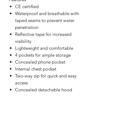
CE certified
Waterproof and breathable with
taped seams to prevent water
penetration
Reflective tape for increased
visibility
Lightweight and comfortable
4 pockets for ample storage
Concealed phone pocket
Internal chest pocket
Two-way zip for quick and easy
access
Concealed detachable hood
Inner ribbed cuffs for warmth and
comfort