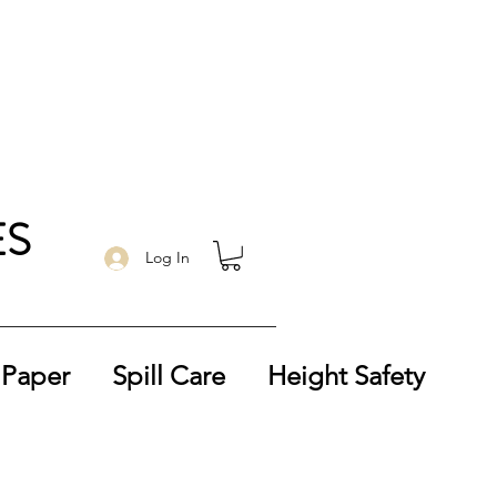
ES
Log In
 Paper
Spill Care
Height Safety