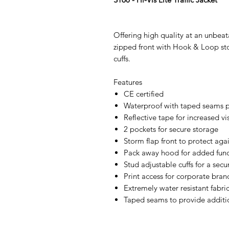
Offering high quality at an unbeat
zipped front with Hook & Loop sto
cuffs.
Features
CE certified
Waterproof with taped seams p
Reflective tape for increased vis
2 pockets for secure storage
Storm flap front to protect aga
Pack away hood for added func
Stud adjustable cuffs for a secur
Print access for corporate bran
Extremely water resistant fabri
Taped seams to provide additi