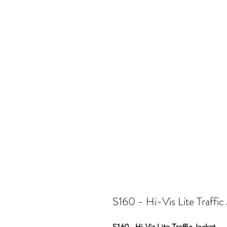
S160 - Hi-Vis Lite Traffic
S160 - Hi-Vis Lite Traffic Jacket