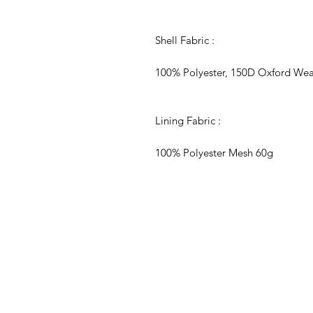
Shell Fabric :
100% Polyester, 150D Oxford We
Lining Fabric :
100% Polyester Mesh 60g