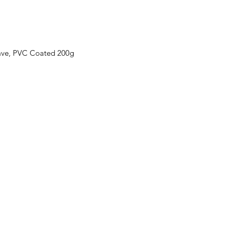
ave, PVC Coated 200g