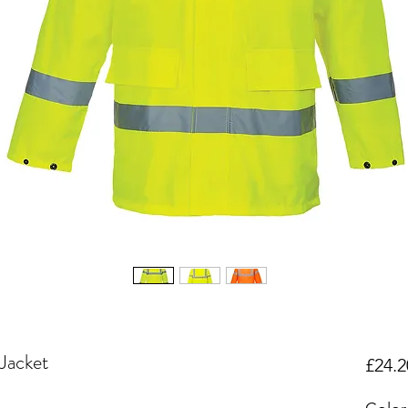
 Jacket
£24.2