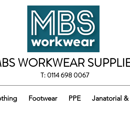
BS WORKWEAR SUPPLI
T: 0114 698 0067
othing
Footwear
PPE
Janatorial &