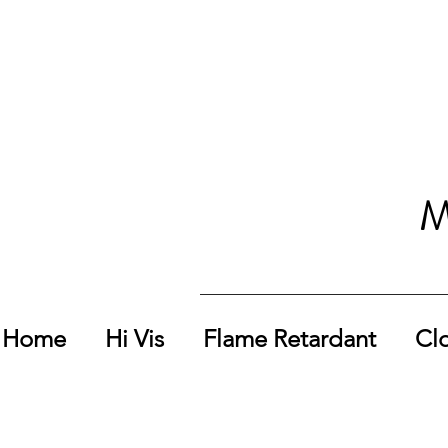
M
Home
Hi Vis
Flame Retardant
Cl