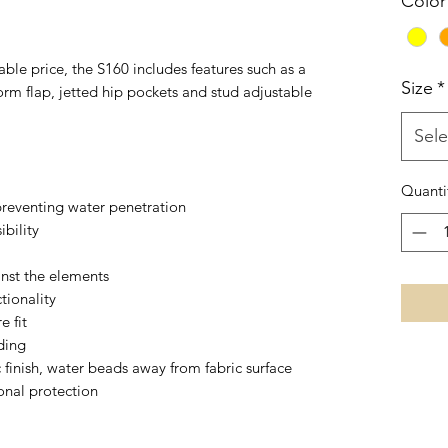
Color
able price, the S160 includes features such as a
Size
*
rm flap, jetted hip pockets and stud adjustable
Sele
Quanti
reventing water penetration
ibility
inst the elements
tionality
e fit
ding
c finish, water beads away from fabric surface
onal protection