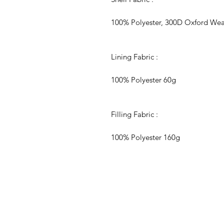
100% Polyester, 300D Oxford Weave
Lining Fabric :
100% Polyester 60g
Filling Fabric :
100% Polyester 160g