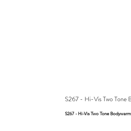
S267 - Hi-Vis Two Tone
S267 - Hi-Vis Two Tone Bodywarm