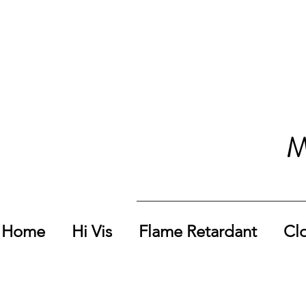
M
Home
Hi Vis
Flame Retardant
Cl