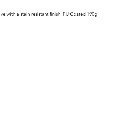
 with a stain resistant finish, PU Coated 190g