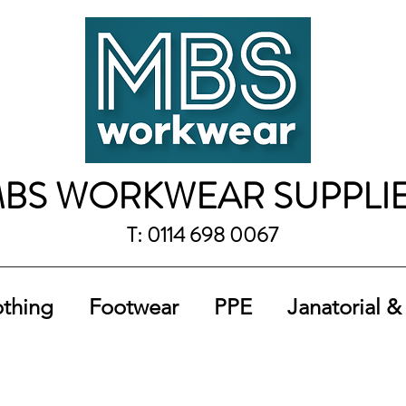
BS WORKWEAR SUPPLI
T: 0114 698 0067
othing
Footwear
PPE
Janatorial &