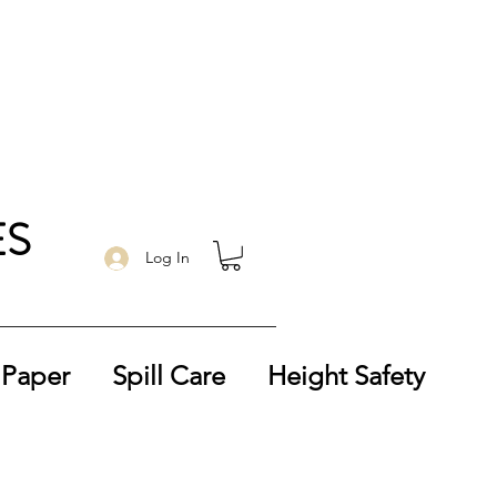
ES
Log In
 Paper
Spill Care
Height Safety