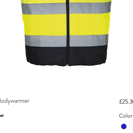
 Bodywarmer
£25.3
er
Color