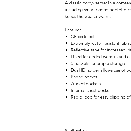
A classic bodywarmer in a comtem
including smart phone pocket prov
keeps the wearer warm.
Features
CE certified
Extremely water resistant fabri
Reflective tape for increased vis
Lined for added warmth and c
6 pockets for ample storage
Dual ID holder allows use of bo
Phone pocket
Zipped pockets
Internal chest pocket
Radio loop for easy clipping of
Shell Fabric :