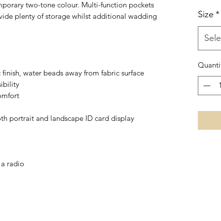
porary two-tone colour. Multi-function pockets
Size
*
ide plenty of storage whilst additional wadding
Sele
Quanti
c finish, water beads away from fabric surface
ibility
omfort
th portrait and landscape ID card display
 a radio