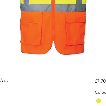
Vest
£7.70
Colou