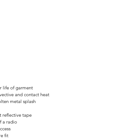
 life of garment
vective and contact heat
olten metal splash
 reflective tape
f a radio
access
e fit