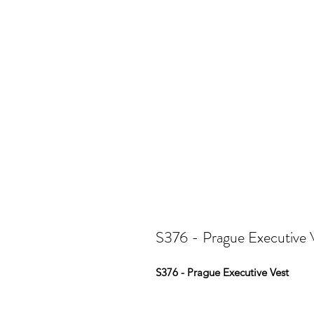
S376 - Prague Executive 
S376 - Prague Executive Vest