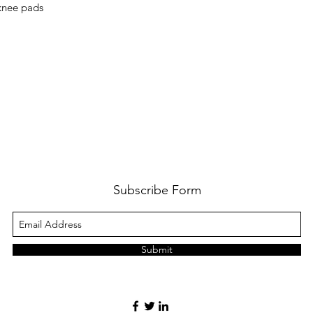
 knee pads
Subscribe Form
Submit