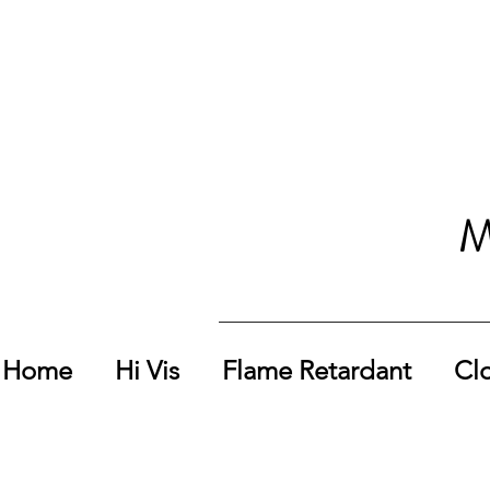
M
Home
Hi Vis
Flame Retardant
Cl