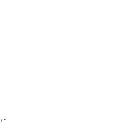
Price
r
*