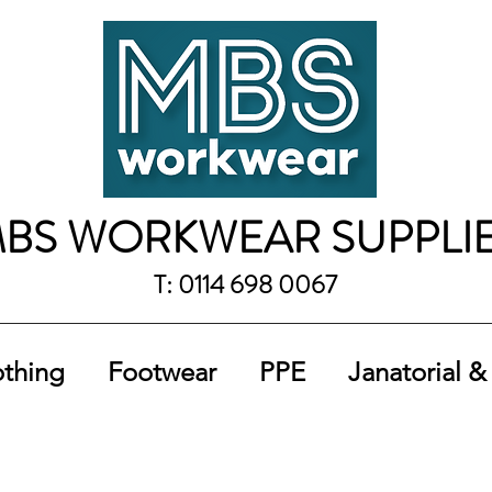
BS WORKWEAR SUPPLI
T: 0114 698 0067
othing
Footwear
PPE
Janatorial &