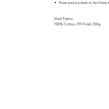
Knee pad pockets to facilitate
Shell Fabric:
100% Cotton, FR Finish 330g