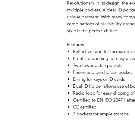
Revolutionary in its design, the ex
multiple pockets. A clear ID pocke
unique garment. With many compa
combinations of hi-visibility orang
style is the perfect choice.
Features
Reflective tape for increased vis
Front zip opening for easy acce
Two lower patch pockets
Phone and pen holder pocket
D-ring for keys or ID cards
Dual ID holder allows use of bo
Radio loop for easy clipping of
Certified to EN ISO 20471 afte
CE certified
7 pockets for ample storage