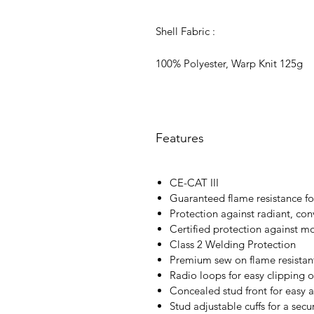
Shell Fabric :
100% Polyester, Warp Knit 125g
Features
CE-CAT III
Guaranteed flame resistance for
Protection against radiant, con
Certified protection against m
Class 2 Welding Protection
Premium sew on flame resistant
Radio loops for easy clipping o
Concealed stud front for easy 
Stud adjustable cuffs for a secur