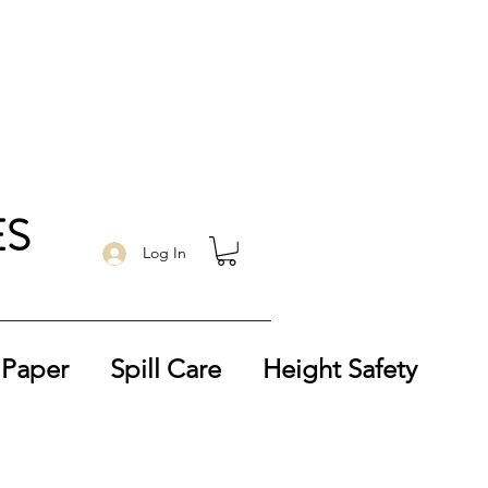
ES
Log In
 Paper
Spill Care
Height Safety