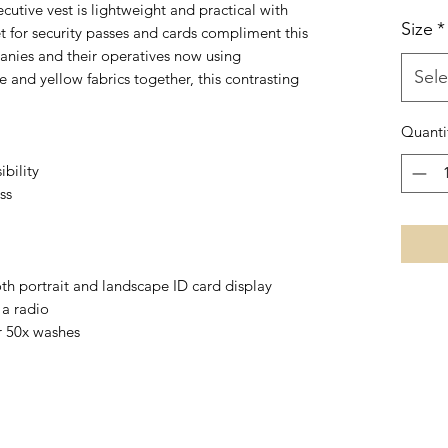
ecutive vest is lightweight and practical with
Size
*
t for security passes and cards compliment this
nies and their operatives now using
Sele
e and yellow fabrics together, this contrasting
Quanti
ibility
ss
th portrait and landscape ID card display
 a radio
r 50x washes