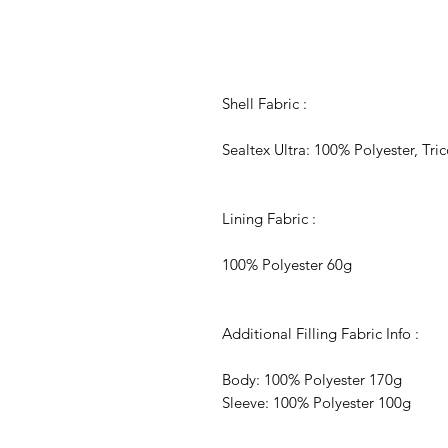
Shell Fabric :
Sealtex Ultra: 100% Polyester, Tr
Lining Fabric :
100% Polyester 60g
Additional Filling Fabric Info :
Body: 100% Polyester 170g
Sleeve: 100% Polyester 100g