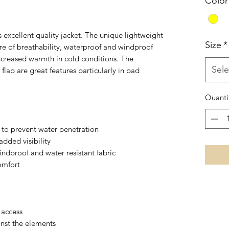
Color
 excellent quality jacket. The unique lightweight
Size
*
ure of breathability, waterproof and windproof
increased warmth in cold conditions. The
Sele
lap are great features particularly in bad
Quanti
to prevent water penetration
added visibility
ndproof and water resistant fabric
omfort
 access
inst the elements