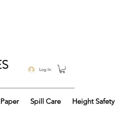
ES
Log In
 Paper
Spill Care
Height Safety