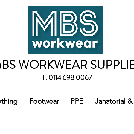
BS WORKWEAR SUPPLI
T: 0114 698 0067
othing
Footwear
PPE
Janatorial &