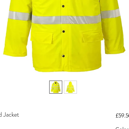
d Jacket
£59.5