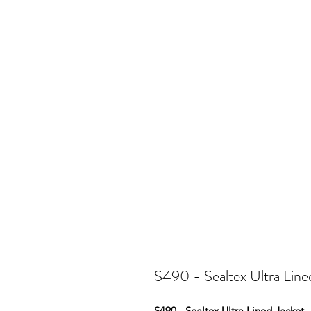
S490 - Sealtex Ultra Line
S490 - Sealtex Ultra Lined Jacket