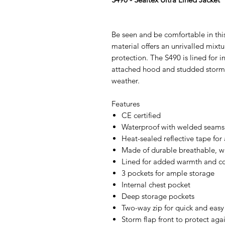
Be seen and be comfortable in this
material offers an unrivalled mixt
protection. The S490 is lined for 
attached hood and studded storm f
weather.
Features
CE certified
Waterproof with welded seams 
Heat-sealed reflective tape for 
Made of durable breathable, wi
Lined for added warmth and c
3 pockets for ample storage
Internal chest pocket
Deep storage pockets
Two-way zip for quick and easy
Storm flap front to protect aga