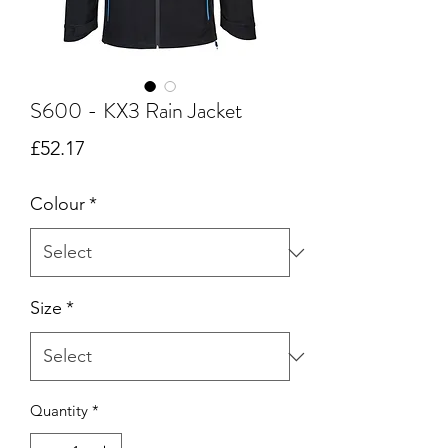
S600 - KX3 Rain Jacket
Price
£52.17
Colour
*
Size
*
Quantity
*