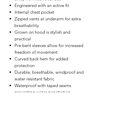
Engineered with an active fit
Internal chest pocket
Zipped vents at underarm for extra
breathability
Grown on hood is stylish and
practical
Pre-bent sleeves allow for increased
freedom of movement
Curved back hem for added
protection
Durable, breathable, windproof and
water resistant fabric
Waterproof with taped seams
preventing water penetration
4 pockets for ample storage
Zipped chest pocket
Print access for corporate branding
Hood with peak and drawstrings
Hook and loop cuffs for a secure fit