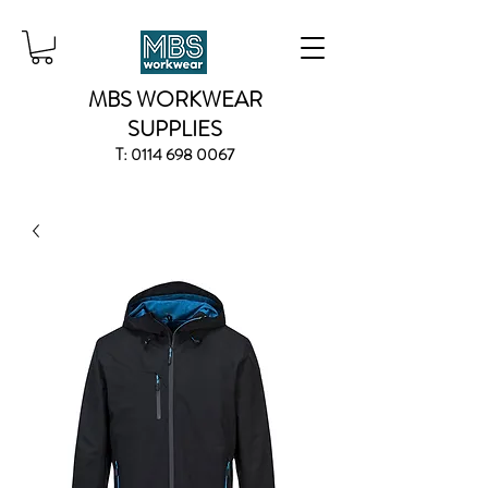
MBS WORKWEAR
SUPPLIES
T:
0114 698 0067