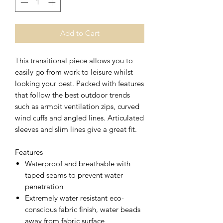
Add to Cart
This transitional piece allows you to
easily go from work to leisure whilst
looking your best. Packed with features
that follow the best outdoor trends
such as armpit ventilation zips, curved
wind cuffs and angled lines. Articulated
sleeves and slim lines give a great fit.
Features
Waterproof and breathable with
taped seams to prevent water
penetration
Extremely water resistant eco-
conscious fabric finish, water beads
away from fabric surface