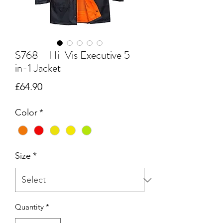
S768 - Hi-Vis Executive 5-
in-1 Jacket
Price
£64.90
Color
*
Size
*
Quantity
*