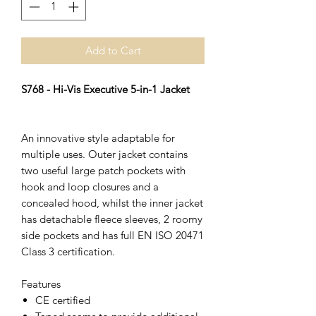
Add to Cart
S768 - Hi-Vis Executive 5-in-1 Jacket
An innovative style adaptable for
multiple uses. Outer jacket contains
two useful large patch pockets with
hook and loop closures and a
concealed hood, whilst the inner jacket
has detachable fleece sleeves, 2 roomy
side pockets and has full EN ISO 20471
Class 3 certification.
Features
CE certified