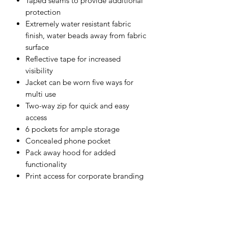
Taped seams to provide additional
protection
Extremely water resistant fabric
finish, water beads away from fabric
surface
Reflective tape for increased
visibility
Jacket can be worn five ways for
multi use
Two-way zip for quick and easy
access
6 pockets for ample storage
Concealed phone pocket
Pack away hood for added
functionality
Print access for corporate branding