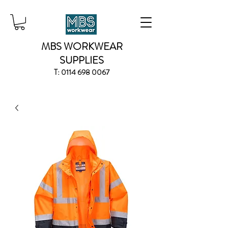
MBS WORKWEAR
SUPPLIES
T:
0114 698 0067