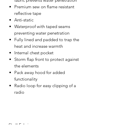
fabric prevents water penetration
Premium sew on flame resistant
reflective tape
Anti-static
Waterproof with taped seams
preventing water penetration
Fully lined and padded to trap the
heat and increase warmth
Internal chest pocket
Storm flap front to protect against
the elements
Pack away hood for added
functionality
Radio loop for easy clipping of a
radio
Shell Fabric :