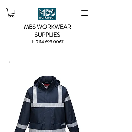
MBS WORKWEAR
SUPPLIES
T:
0114 698 0067