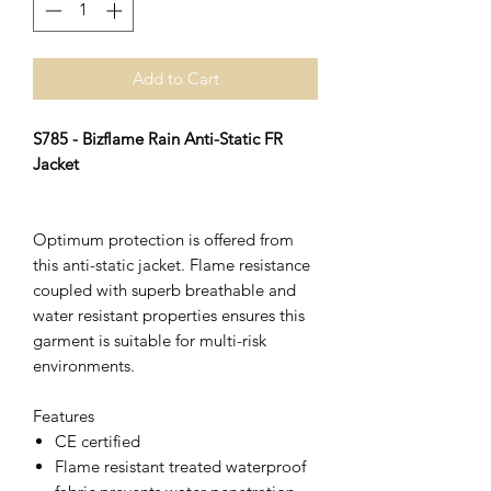
Add to Cart
S785 - Bizflame Rain Anti-Static FR
Jacket
Optimum protection is offered from
this anti-static jacket. Flame resistance
coupled with superb breathable and
water resistant properties ensures this
garment is suitable for multi-risk
environments.
Features
CE certified
Flame resistant treated waterproof