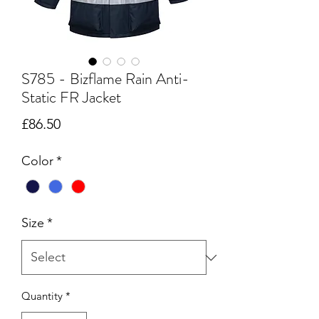
S785 - Bizflame Rain Anti-
Static FR Jacket
Price
£86.50
Color
*
Size
*
Quantity
*