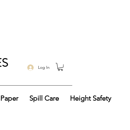
ES
Log In
 Paper
Spill Care
Height Safety