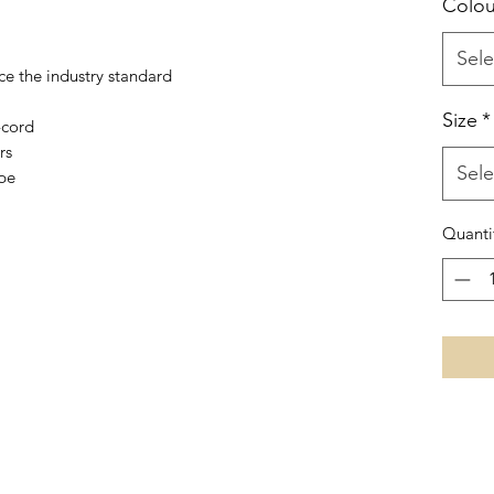
Colou
Sele
ice the industry standard
Size
*
-cord
rs
Sele
ape
Quanti