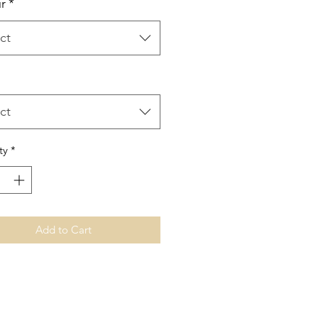
r
*
ct
ct
ty
*
Add to Cart