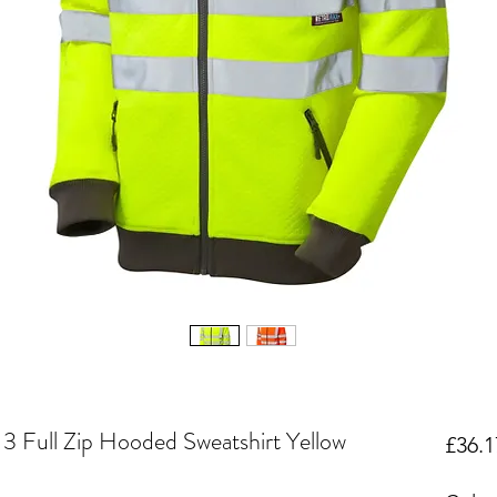
3 Full Zip Hooded Sweatshirt Yellow
£36.1