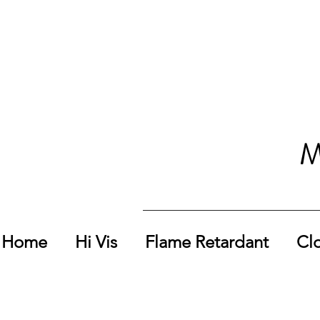
M
Home
Hi Vis
Flame Retardant
Cl