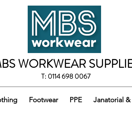
BS WORKWEAR SUPPLI
T: 0114 698 0067
othing
Footwear
PPE
Janatorial &