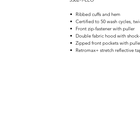
Ribbed cuffs and hem
Certified to 50 wash cycles, tw
Front zip-fastener with puller
Double fabric hood with shock
Zipped front pockets with pulle
Retromax+ stretch reflective t