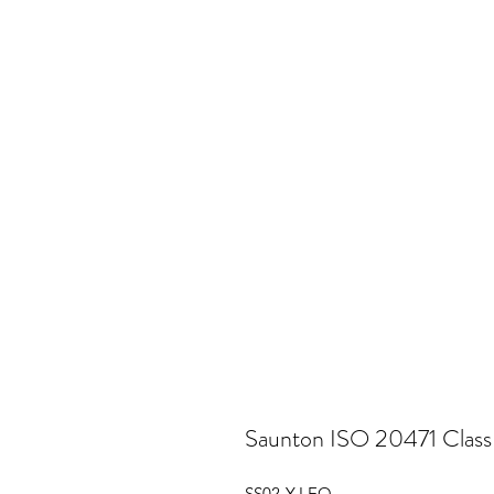
Saunton ISO 20471 Class 
SS02-Y-LEO