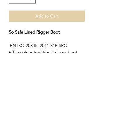
Add to Cart
So Safe Lined Rigger Boot
EN ISO 20345: 2011 S1P SRC
• Tan colour traditional rigger boot
• Fleece lined
• Dual density polyurethane sole
• Steel toe cap and midsole
• External scuff cap
Subscribe Form