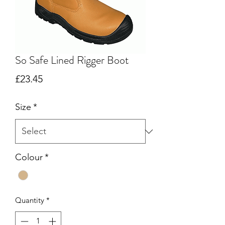
So Safe Lined Rigger Boot
Price
£23.45
Size
*
Colour
*
Quantity
*