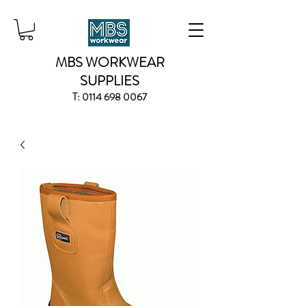
MBS WORKWEAR
SUPPLIES
T:
0114 698 0067