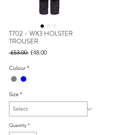
T702 - WX3 HOLSTER
TROUSER
Regular
Sale
 £53.00 
£48.00
Price
Price
Colour
*
Size
*
Quantity
*