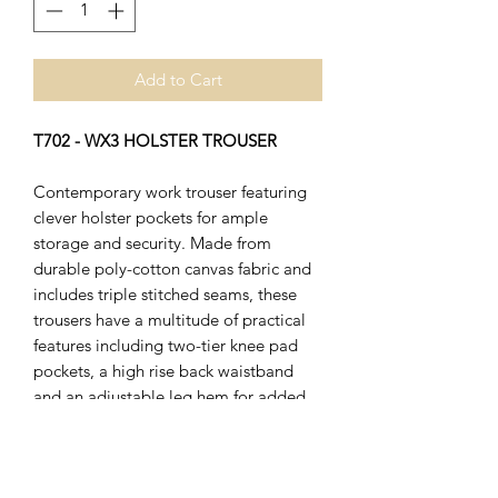
Add to Cart
T702 - WX3 HOLSTER TROUSER
Contemporary work trouser featuring
clever holster pockets for ample
storage and security. Made from
durable poly-cotton canvas fabric and
includes triple stitched seams, these
trousers have a multitude of practical
features including two-tier knee pad
pockets, a high rise back waistband
and an adjustable leg hem for added
convenience. Innovative stretch
panelling provides excellent comfort
and flexibility in key movement areas.