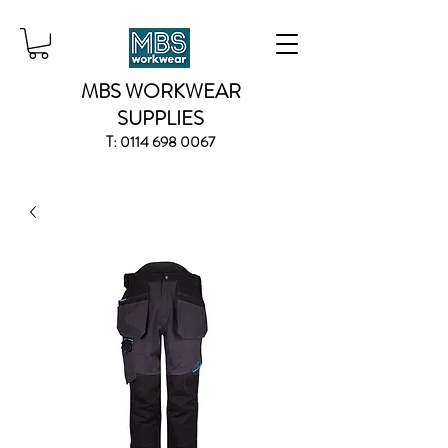
MBS WORKWEAR
SUPPLIES
T:
0114 698 0067