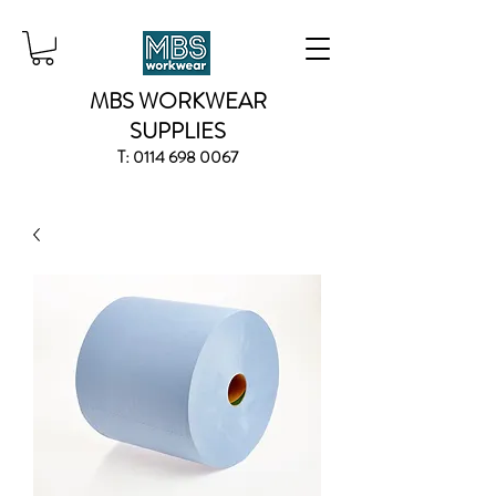
MBS WORKWEAR
SUPPLIES
T:
0114 698 0067