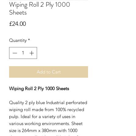
Wiping Roll 2 Ply 1000
Sheets
Price
£24.00
Quantity
*
Add to Cart
Wiping Roll 2 Ply 1000 Sheets
Quality 2 ply blue Industrial perforated
wiping roll made from 100% recycled
pulp. Ideal for a variety of uses in
various working environments. Sheet
size is 264mm x 380mm with 1000